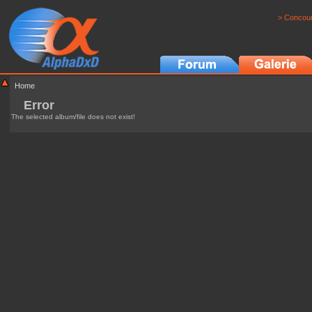
> Concour
Home
Error
The selected album/file does not exist!