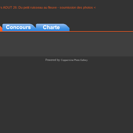
s AOUT 26: Du petit ruisseau au fleuve - soumission des photos <
Powered by
Coppermine Photo Gallery