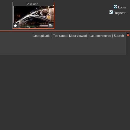
A la une
Login
Register
Last uploads
|
Top rated
|
Most viewed
|
Last comments
|
Search