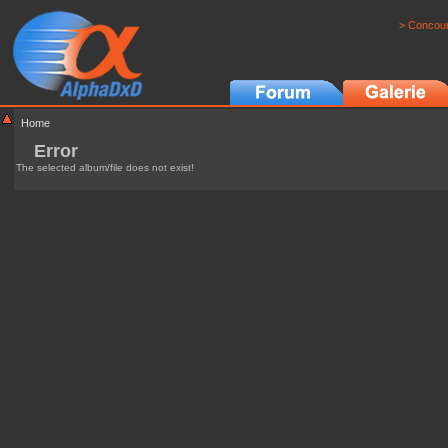
> Concour
Home
Error
The selected album/file does not exist!