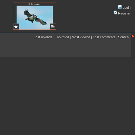
A la une
Login
Register
Last uploads
|
Top rated
|
Most viewed
|
Last comments
|
Search