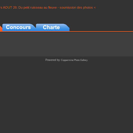
s AOUT 26: Du petit ruisseau au fleuve - soumission des photos <
Powered by
Coppermine Photo Gallery