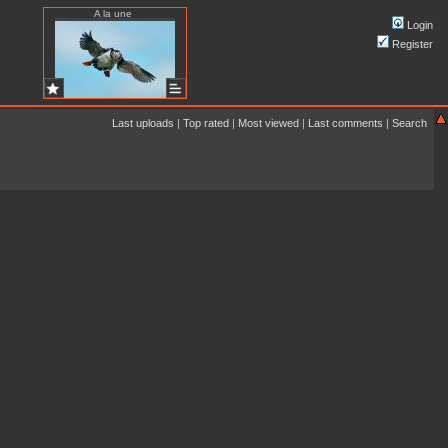
A la une
Login
Register
Last uploads
|
Top rated
|
Most viewed
|
Last comments
|
Search