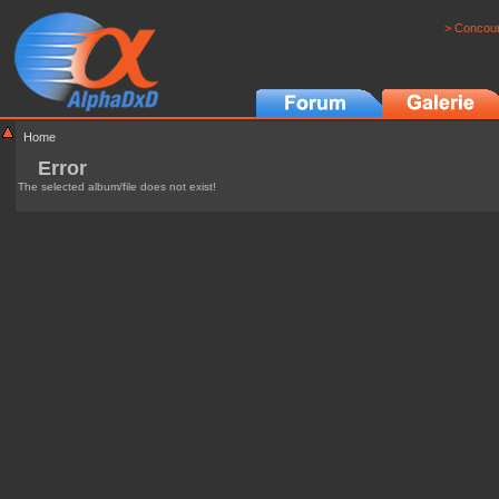
> Concour
Home
Error
The selected album/file does not exist!