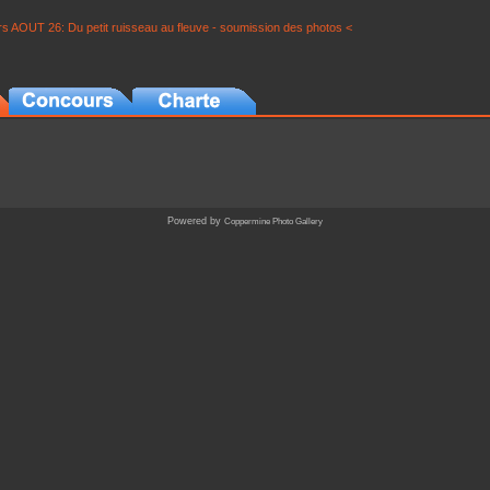
s AOUT 26: Du petit ruisseau au fleuve - soumission des photos <
Powered by
Coppermine Photo Gallery