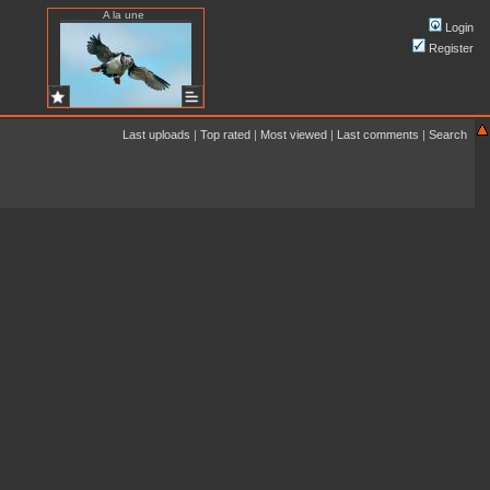
A la une
Login
Register
Last uploads
|
Top rated
|
Most viewed
|
Last comments
|
Search