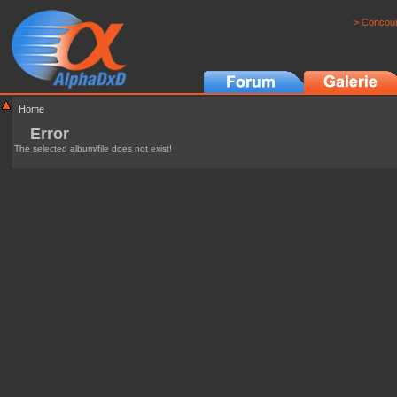
> Concour
Home
Error
The selected album/file does not exist!