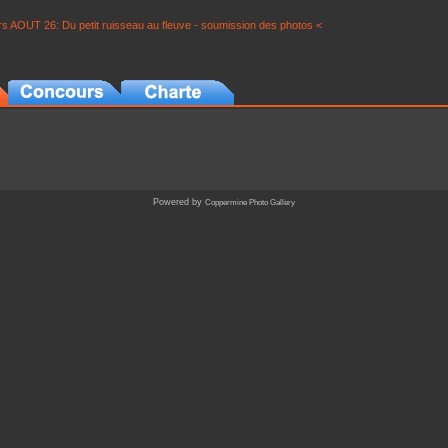
s AOUT 26: Du petit ruisseau au fleuve - soumission des photos <
Powered by
Coppermine Photo Gallery