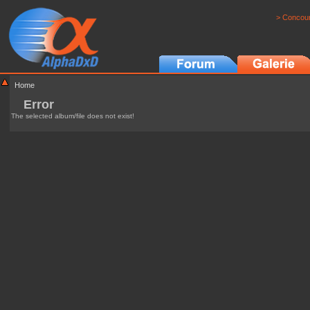
> Concour
Home
Error
The selected album/file does not exist!