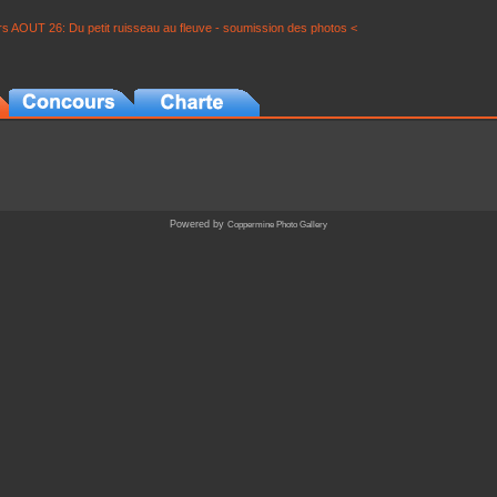
s AOUT 26: Du petit ruisseau au fleuve - soumission des photos <
Powered by
Coppermine Photo Gallery