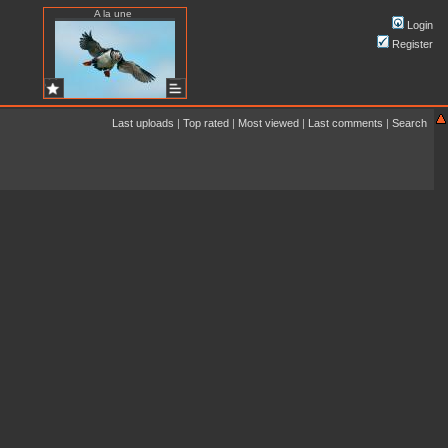
A la une
Login
Register
Last uploads
|
Top rated
|
Most viewed
|
Last comments
|
Search