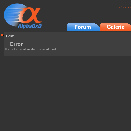
> Concour
Home
Error
The selected album/file does not exist!