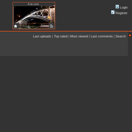
A la une
Login
Register
Last uploads
|
Top rated
|
Most viewed
|
Last comments
|
Search