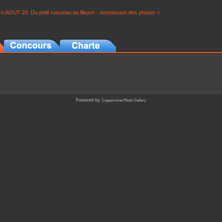
s AOUT 26: Du petit ruisseau au fleuve - soumission des photos <
Powered by
Coppermine Photo Gallery