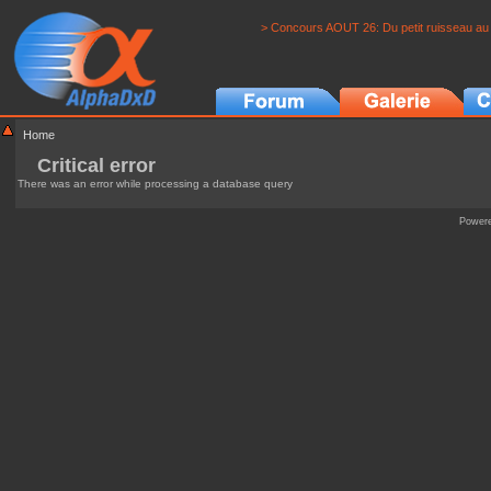
> Concours AOUT 26: Du petit ruisseau au 
Home
Critical error
There was an error while processing a database query
Power