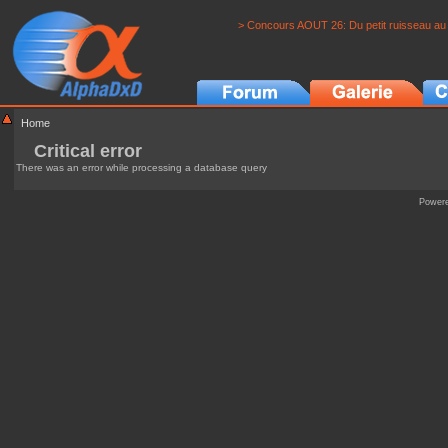
> Concours AOUT 26: Du petit ruisseau au 
Home
Critical error
There was an error while processing a database query
Power