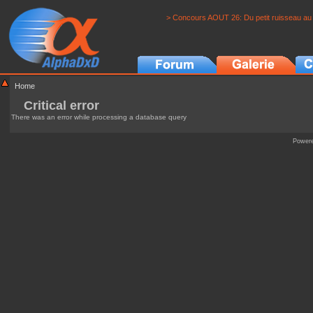
> Concours AOUT 26: Du petit ruisseau au 
Home
Critical error
There was an error while processing a database query
Power