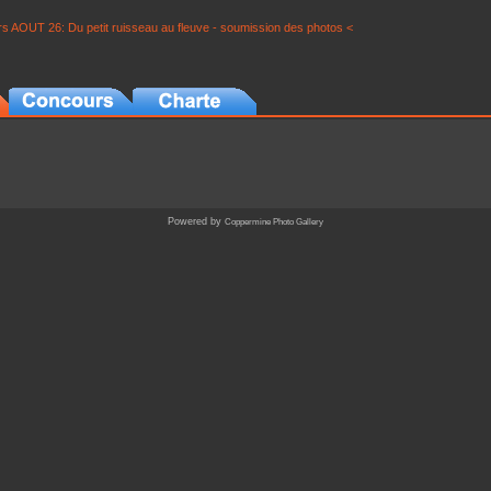
s AOUT 26: Du petit ruisseau au fleuve - soumission des photos <
Powered by
Coppermine Photo Gallery