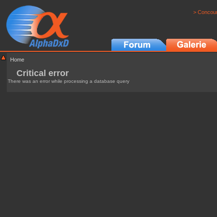
> Concour
Home
Critical error
There was an error while processing a database query