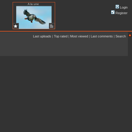
A la une
Login
Register
Last uploads
|
Top rated
|
Most viewed
|
Last comments
|
Search