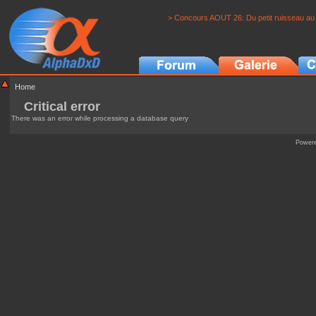
> Concours AOUT 26: Du petit ruisseau au 
Home
Critical error
There was an error while processing a database query
Power