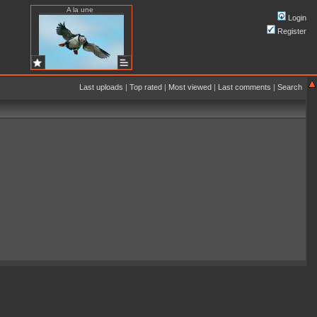
A la une
Login
Register
Last uploads
|
Top rated
|
Most viewed
|
Last comments
|
Search