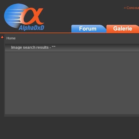
> Concour
Home
Image search results - ""