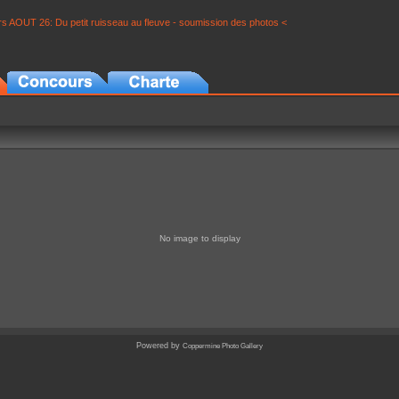
s AOUT 26: Du petit ruisseau au fleuve - soumission des photos <
No image to display
Powered by
Coppermine Photo Gallery