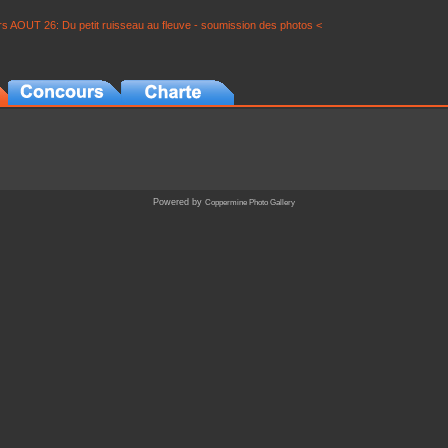
s AOUT 26: Du petit ruisseau au fleuve - soumission des photos <
Powered by
Coppermine Photo Gallery