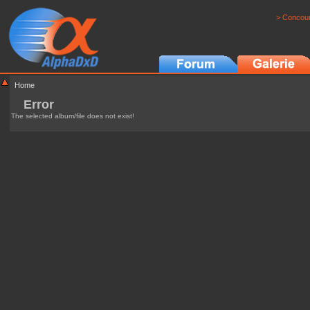
> Concour
Home
Error
The selected album/file does not exist!