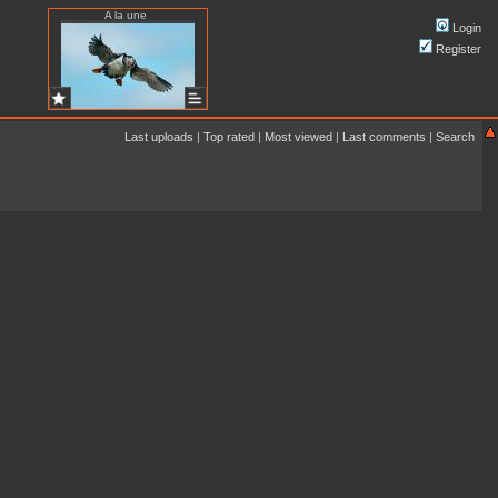
A la une
Login
Register
Last uploads
|
Top rated
|
Most viewed
|
Last comments
|
Search