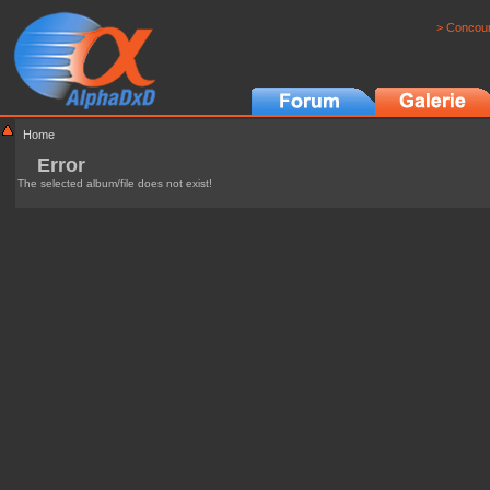
> Concour
Home
Error
The selected album/file does not exist!