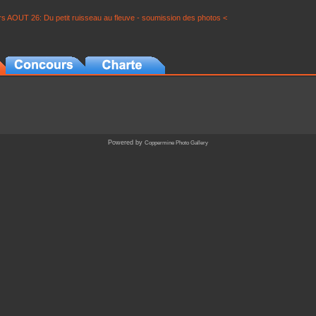
s AOUT 26: Du petit ruisseau au fleuve - soumission des photos <
Powered by
Coppermine Photo Gallery