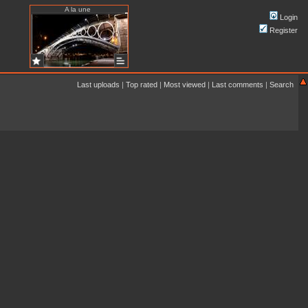
A la une
Login
Register
Last uploads
|
Top rated
|
Most viewed
|
Last comments
|
Search