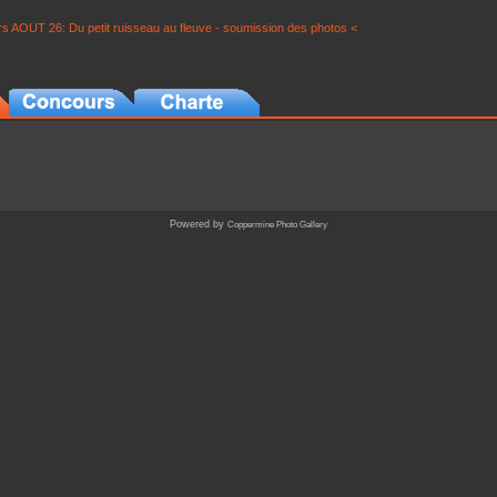
s AOUT 26: Du petit ruisseau au fleuve - soumission des photos <
Powered by
Coppermine Photo Gallery