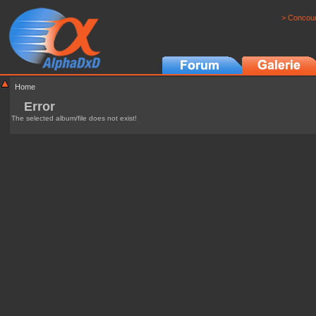
> Concour
Home
Error
The selected album/file does not exist!