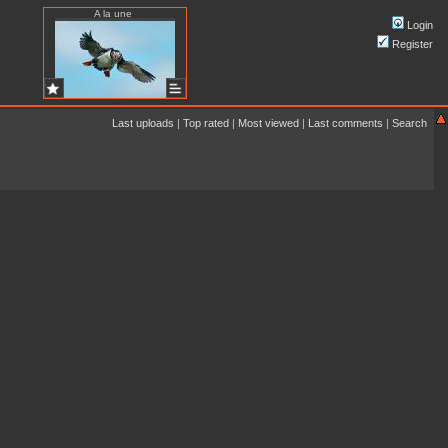
A la une
Login
Register
Last uploads
|
Top rated
|
Most viewed
|
Last comments
|
Search