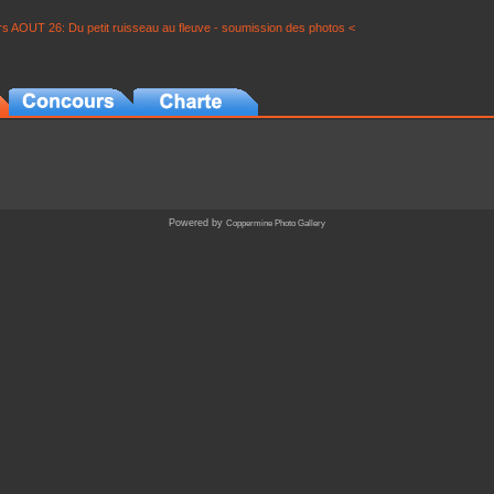
s AOUT 26: Du petit ruisseau au fleuve - soumission des photos <
Powered by
Coppermine Photo Gallery