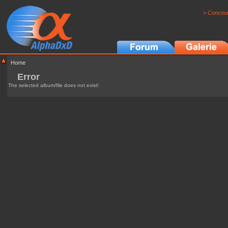
> Concour
Home
Error
The selected album/file does not exist!