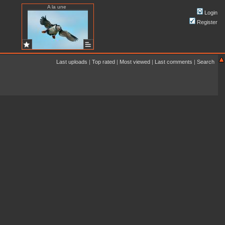
A la une
Login
Register
Last uploads
|
Top rated
|
Most viewed
|
Last comments
|
Search