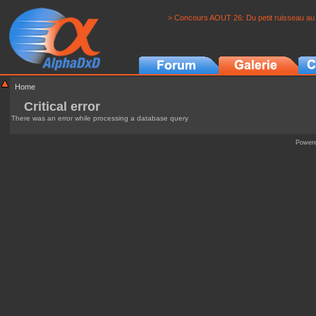
> Concours AOUT 26: Du petit ruisseau au 
Home
Critical error
There was an error while processing a database query
Power