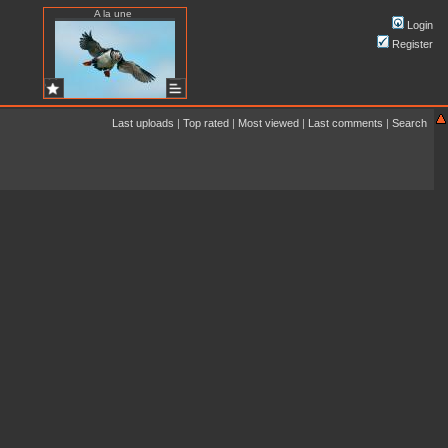
A la une
Login
Register
Last uploads
|
Top rated
|
Most viewed
|
Last comments
|
Search