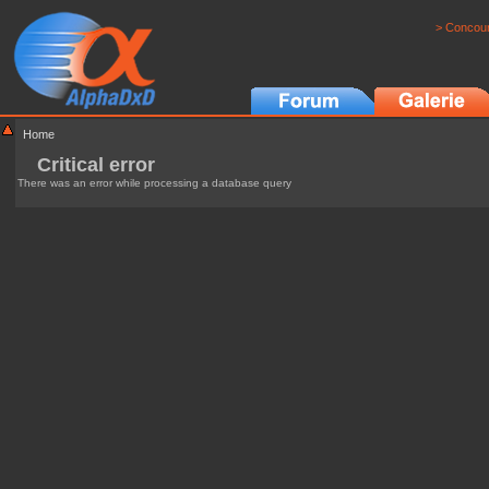
> Concour
Home
Critical error
There was an error while processing a database query