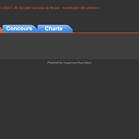
s AOUT 26: Du petit ruisseau au fleuve - soumission des photos <
Powered by
Coppermine Photo Gallery