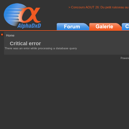
> Concours AOUT 26: Du petit ruisseau au 
Home
Critical error
There was an error while processing a database query
Power