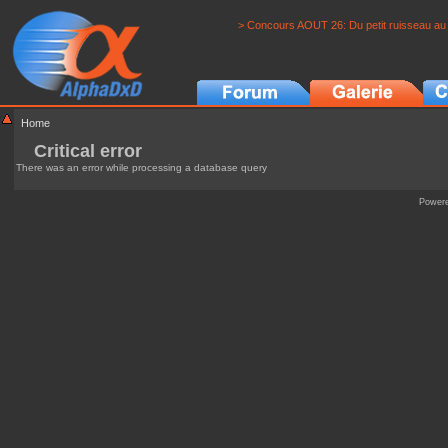
> Concours AOUT 26: Du petit ruisseau au 
Home
Critical error
There was an error while processing a database query
Power